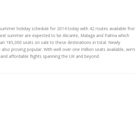
ts summer holiday schedule for 2014 today with 42 routes available fr
 next summer are expected to be Alicante, Malaga and Palma which
han 185,000 seats on sale to these destinations in total. Newly
also proving popular. With well over one million seats available, we’r
 and affordable flights spanning the UK and beyond.