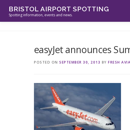
Skip
BRISTOL AIRPORT SPOTTING
to
Spotting information, events and news.
content
easyJet announces Su
POSTED ON
SEPTEMBER 30, 2013
BY
FRESH AVI