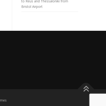
to Reus and Thessaloniki from
Bristol Airport
emes