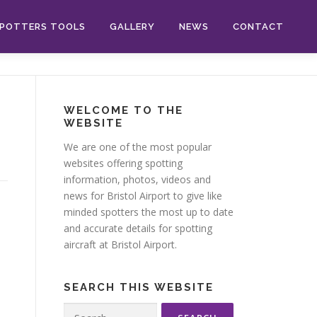
POTTERS TOOLS
GALLERY
NEWS
CONTACT
WELCOME TO THE
WEBSITE
We are one of the most popular
websites offering spotting
information, photos, videos and
news for Bristol Airport to give like
minded spotters the most up to date
and accurate details for spotting
aircraft at Bristol Airport.
SEARCH THIS WEBSITE
Search