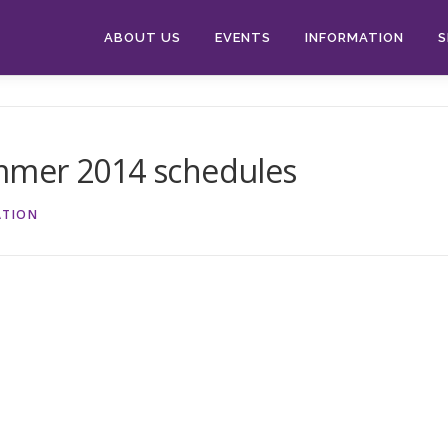
ABOUT US
EVENTS
INFORMATION
S
mmer 2014 schedules
ATION