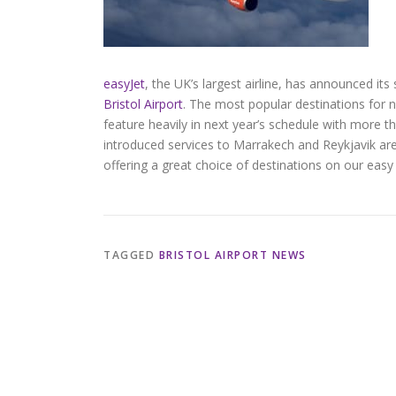
easyJet
, the UK’s largest airline, has announced i
Bristol Airport
. The most popular destinations for
feature heavily in next year’s schedule with more t
introduced services to Marrakech and Reykjavik are 
offering a great choice of destinations on our easy
TAGGED
BRISTOL AIRPORT NEWS