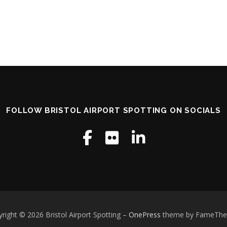
FOLLOW BRISTOL AIRPORT SPOTTING ON SOCIALS
right © 2026 Bristol Airport Spotting
–
OnePress
theme by FameTh