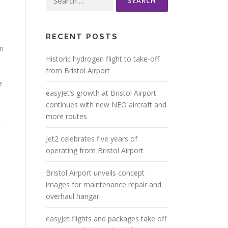
for:
RECENT POSTS
om
Historic hydrogen flight to take-off
from Bristol Airport
e
easyJet’s growth at Bristol Airport
continues with new NEO aircraft and
more routes
Jet2 celebrates five years of
operating from Bristol Airport
Bristol Airport unveils concept
images for maintenance repair and
overhaul hangar
easyJet flights and packages take off