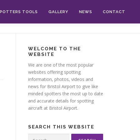
POTTERS TOOLS
GALLERY
NEWS
CONTACT
WELCOME TO THE
WEBSITE
We are one of the most popular
websites offering spotting
information, photos, videos and
news for Bristol Airport to give like
minded spotters the most up to date
and accurate details for spotting
aircraft at Bristol Airport.
SEARCH THIS WEBSITE
Search