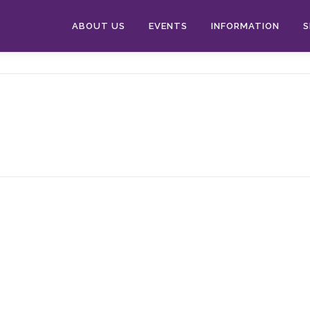
ABOUT US
EVENTS
INFORMATION
S