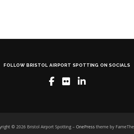
FOLLOW BRISTOL AIRPORT SPOTTING ON SOCIALS
right © 2026 Bristol Airport Spotting
–
OnePress
theme by FameTh