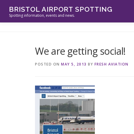
Skip
BRISTOL AIRPORT SPOTTING
to
Spotting information, events and news.
content
We are getting social!
POSTED ON
MAY 5, 2013
BY
FRESH AVIATION