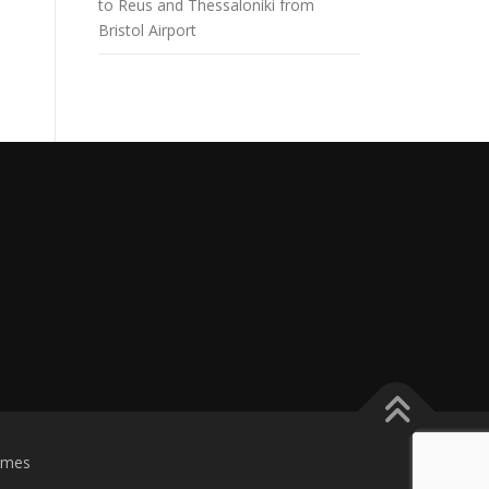
to Reus and Thessaloniki from
Bristol Airport
emes