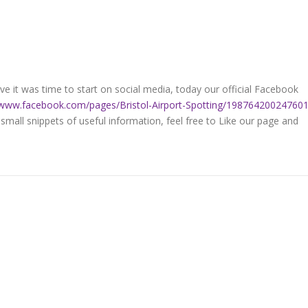
e it was time to start on social media, today our official Facebook
/www.facebook.com/pages/Bristol-Airport-Spotting/19876420024760
 small snippets of useful information, feel free to Like our page and