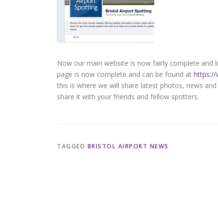
Now our main website is now fairly complete and liv
page is now complete and can be found at
https:/
this is where we will share latest photos, news and
share it with your friends and fellow spotters.
TAGGED
BRISTOL AIRPORT NEWS