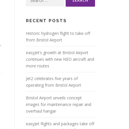
for:
RECENT POSTS
Historic hydrogen flight to take-off
from Bristol Airport
1
,
easyJet’s growth at Bristol Airport
continues with new NEO aircraft and
more routes
Jet2 celebrates five years of
operating from Bristol Airport
Bristol Airport unveils concept
images for maintenance repair and
overhaul hangar
easyJet flights and packages take off