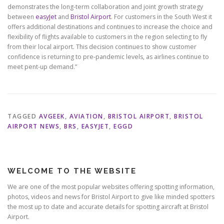
demonstrates the long-term collaboration and joint growth strategy
between
easyJet
and
Bristol Airport
. For customers in the South West it
offers additional destinations and continues to increase the choice and
flexibility of flights available to customers in the region selecting to fly
from their local airport. This decision continues to show customer
confidence is returning to pre-pandemic levels, as airlines continue to
meet pent-up demand.”
TAGGED
AVGEEK
,
AVIATION
,
BRISTOL AIRPORT
,
BRISTOL
AIRPORT NEWS
,
BRS
,
EASYJET
,
EGGD
WELCOME TO THE WEBSITE
We are one of the most popular websites offering spotting information,
photos, videos and news for Bristol Airport to give like minded spotters
the most up to date and accurate details for spotting aircraft at Bristol
Airport.