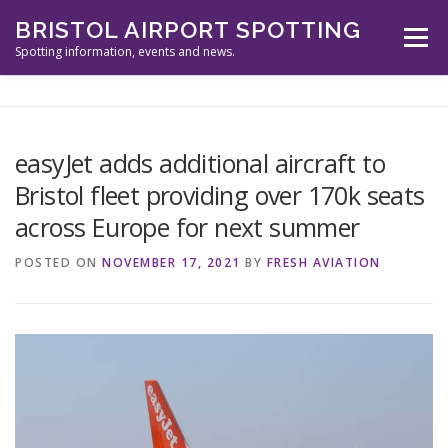
Skip
BRISTOL AIRPORT SPOTTING
to
Menu
content
Spotting information, events and news.
ABOUT US
EVENTS
INFORMATION
easyJet adds additional aircraft to
Bristol fleet providing over 170k seats
SPOTTERS TOOLS
GALLERY
NEWS
across Europe for next summer
POSTED ON
NOVEMBER 17, 2021
BY
FRESH AVIATION
CONTACT