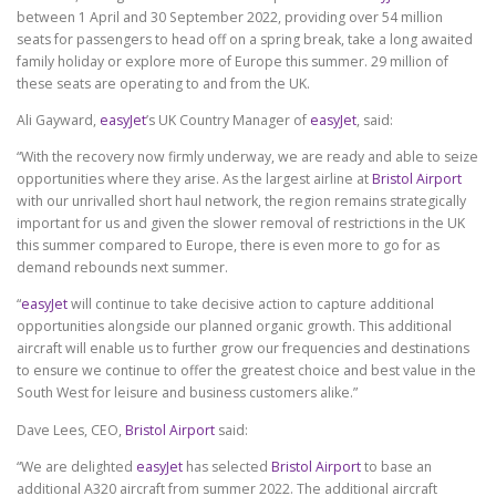
between 1 April and 30 September 2022, providing over 54 million
seats for passengers to head off on a spring break, take a long awaited
family holiday or explore more of Europe this summer. 29 million of
these seats are operating to and from the UK.
Ali Gayward,
easyJet
’s UK Country Manager of
easyJet
, said:
“With the recovery now firmly underway, we are ready and able to seize
opportunities where they arise. As the largest airline at
Bristol Airport
with our unrivalled short haul network, the region remains strategically
important for us and given the slower removal of restrictions in the UK
this summer compared to Europe, there is even more to go for as
demand rebounds next summer.
“
easyJet
will continue to take decisive action to capture additional
opportunities alongside our planned organic growth. This additional
aircraft will enable us to further grow our frequencies and destinations
to ensure we continue to offer the greatest choice and best value in the
South West for leisure and business customers alike.”
Dave Lees, CEO,
Bristol Airport
said:
“We are delighted
easyJet
has selected
Bristol Airport
to base an
additional A320 aircraft from summer 2022. The additional aircraft