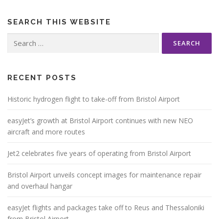
SEARCH THIS WEBSITE
Search
for:
RECENT POSTS
Historic hydrogen flight to take-off from Bristol Airport
easyJet’s growth at Bristol Airport continues with new NEO
aircraft and more routes
Jet2 celebrates five years of operating from Bristol Airport
Bristol Airport unveils concept images for maintenance repair
and overhaul hangar
easyJet flights and packages take off to Reus and Thessaloniki
from Bristol Airport