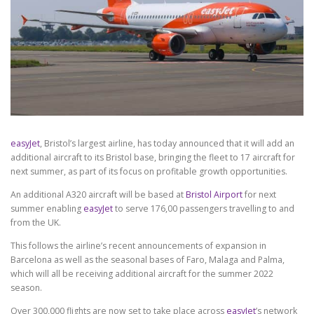
easyJet
, Bristol’s largest airline, has today announced that it will add an
additional aircraft to its Bristol base, bringing the fleet to 17 aircraft for
next summer, as part of its focus on profitable growth opportunities.
An additional A320 aircraft will be based at
Bristol Airport
for next
summer enabling
easyJet
to serve 176,00 passengers travelling to and
from the UK.
This follows the airline’s recent announcements of expansion in
Barcelona as well as the seasonal bases of Faro, Malaga and Palma,
which will all be receiving additional aircraft for the summer 2022
season.
Over 300,000 flights are now set to take place across
easyJet
’s network