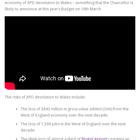
economy of APD devolution to Wales – something that the Chancellor is
likely to announce at this year’s Budget on 16th March.
The risks of APD devolution to Wales include:
The loss of £843 million in gross value added (GVA) from the
West of England economy over the next decade.
The loss of 1,569 jobs in the West of England over the next
decade.
The likely loss of almost a third of
Bristol Airport
’s existing air