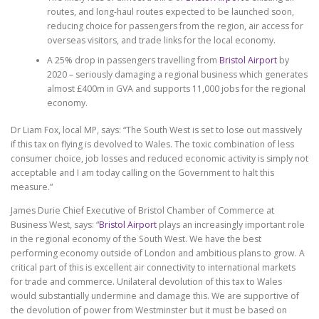
routes, and long-haul routes expected to be launched soon,
reducing choice for passengers from the region, air access for
overseas visitors, and trade links for the local economy.
A 25% drop in passengers travelling from
Bristol Airport
by
2020 – seriously damaging a regional business which generates
almost £400m in GVA and supports 11,000 jobs for the regional
economy.
Dr Liam Fox, local MP, says: “The South West is set to lose out massively
if this tax on flying is devolved to Wales. The toxic combination of less
consumer choice, job losses and reduced economic activity is simply not
acceptable and I am today calling on the Government to halt this
measure.”
James Durie Chief Executive of Bristol Chamber of Commerce at
Business West, says: “
Bristol Airport
plays an increasingly important role
in the regional economy of the South West. We have the best
performing economy outside of London and ambitious plans to grow. A
critical part of this is excellent air connectivity to international markets
for trade and commerce. Unilateral devolution of this tax to Wales
would substantially undermine and damage this. We are supportive of
the devolution of power from Westminster but it must be based on