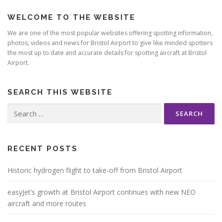
WELCOME TO THE WEBSITE
We are one of the most popular websites offering spotting information,
photos, videos and news for Bristol Airport to give like minded spotters
the most up to date and accurate details for spotting aircraft at Bristol
Airport.
SEARCH THIS WEBSITE
Search
for:
RECENT POSTS
Historic hydrogen flight to take-off from Bristol Airport
easyJet’s growth at Bristol Airport continues with new NEO
aircraft and more routes