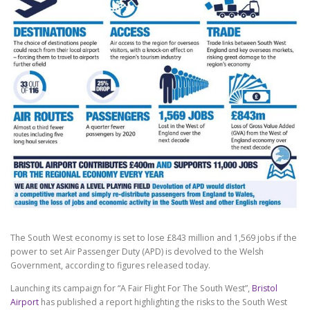
The South West economy is set to lose £843 million and 1,569 jobs if the
power to set Air Passenger Duty (APD) is devolved to the Welsh
Government, according to figures released today.
Launching its campaign for “A Fair Flight For The South West”,
Bristol
Airport
has published a report highlighting the risks to the South West