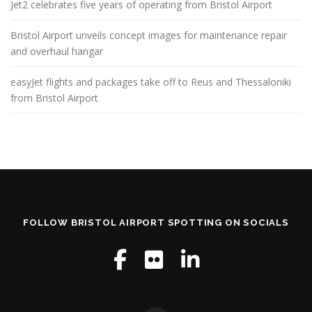
Jet2 celebrates five years of operating from Bristol Airport
Bristol Airport unveils concept images for maintenance repair
and overhaul hangar
easyJet flights and packages take off to Reus and Thessaloniki
from Bristol Airport
FOLLOW BRISTOL AIRPORT SPOTTING ON SOCIALS