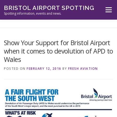
Skip
BRISTOL AIRPORT SPOTTING
to
Menu
content
Spotting information, events and news.
ABOUT US
EVENTS
INFORMATION
Show Your Support for Bristol Airport
when it comes to devolution of APD to
SPOTTERS TOOLS
GALLERY
NEWS
Wales
POSTED ON
FEBRUARY 12, 2016
BY
FRESH AVIATION
CONTACT