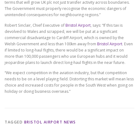
terms that will grow UK plc not just transfer activity across boundaries.
The Government must properly recognise the economic dangers of
unintended consequences for neighbouring regions.”
Robert Sinclair, Chief Executive of
Bristol Airport
, says: “If this tax is
devolved to Wales and scrapped, we will be put at a significant
commercial disadvantage to Cardiff Airport, which is owned by the
Welsh Government and less than 100km away from
Bristol Airport
. Even
if limited to long-haul flights, there would be a significant impact on
more than 100,000 passengers who use European hubs and it would
jeopardise plans to launch direct long-haul flights in the near future.
“We expect competition in the aviation industry, but that competition
needs to be on a level playing field. Distorting this market will mean less
choice and increased costs for people in the South West when going on
holiday or doing business overseas.”
TAGGED
BRISTOL AIRPORT NEWS